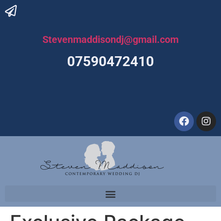
Stevenmaddisondj@gmail.com
07590472410