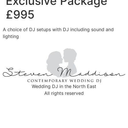
Exclusive Package
£995
A choice of DJ setups with DJ including sound and
lighting
Wedding DJ in the North East
All rights reserved