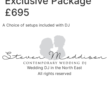
Exclusive Package
£695
A Choice of setups included with DJ
Wedding DJ in the North East
All rights reserved