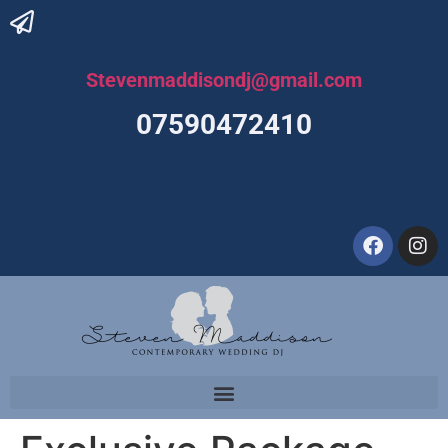
Stevenmaddisondj@gmail.com
07590472410