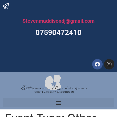
Stevenmaddisondj@gmail.com
07590472410