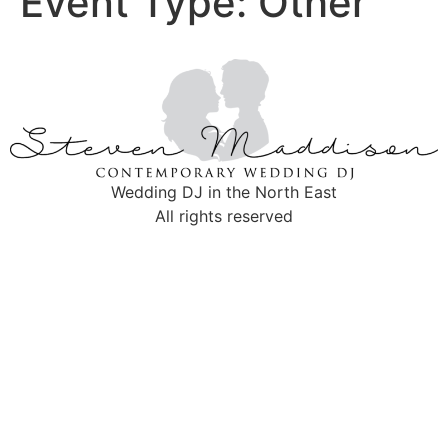
Event Type:
Other
Wedding DJ in the North East
All rights reserved