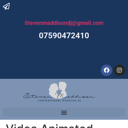
Stevenmaddisondj@gmail.com
07590472410