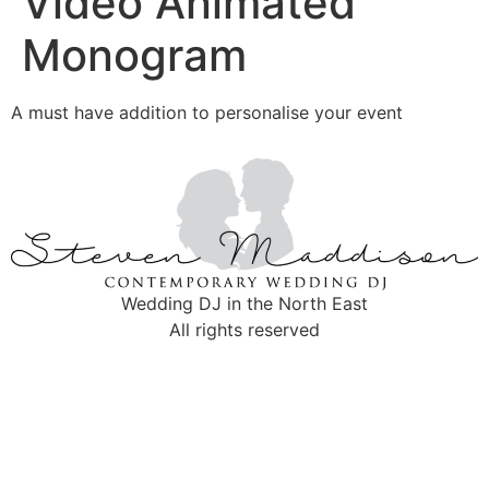
Video Animated
Monogram
A must have addition to personalise your event
Wedding DJ in the North East
All rights reserved