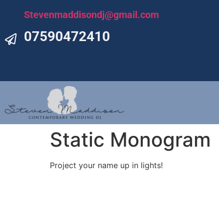
Stevenmaddisondj@gmail.com
07590472410
Static Monogram
Project your name up in lights!