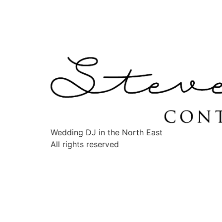
Wedding DJ in the North East
All rights reserved