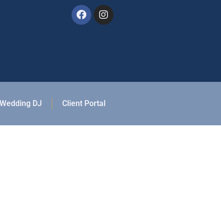
Wedding DJ
Client Portal