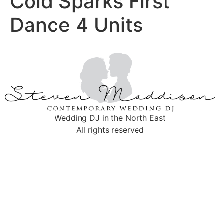
Cold Sparks First
Dance 4 Units
Wedding DJ in the North East
All rights reserved