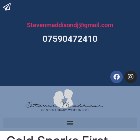
Stevenmaddisondj@gmail.com
07590472410